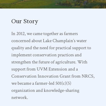
Our Story
In 2012, we came together as farmers
concerned about Lake Champlain’s water
quality and the need for practical support to
implement conservation practices and
strengthen the future of agriculture. With
support from UVM Extension and a
Conservation Innovation Grant from NRCS,
we became a farmer-led 501(c)(5)
organization and knowledge-sharing
network.