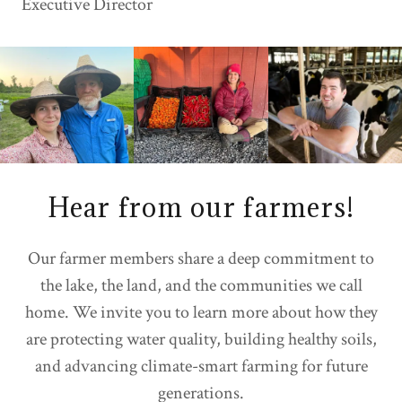
Executive Director
Hear from our farmers!
Our farmer members share a deep commitment to
the lake, the land, and the communities we call
home. We invite you to learn more about how they
are protecting water quality, building healthy soils,
and advancing climate-smart farming for future
generations.