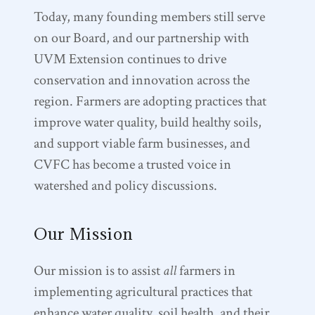
Today, many founding members still serve
on our Board, and our partnership with
UVM Extension continues to drive
conservation and innovation across the
region. Farmers are adopting practices that
improve water quality, build healthy soils,
and support viable farm businesses, and
CVFC has become a trusted voice in
watershed and policy discussions.
Our Mission
Our mission is to assist
all
farmers in
implementing agricultural practices that
enhance water quality, soil health, and their