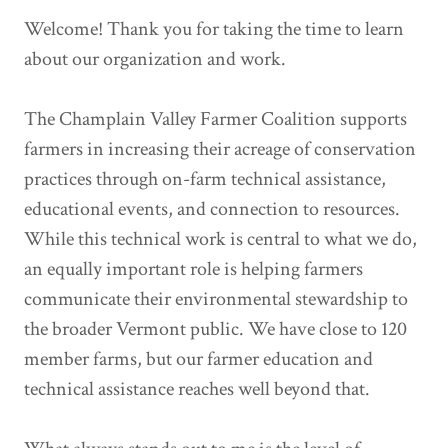
Welcome! Thank you for taking the time to learn
about our organization and work.
The Champlain Valley Farmer Coalition supports
farmers in increasing their acreage of conservation
practices through on-farm technical assistance,
educational events, and connection to resources.
While this technical work is central to what we do,
an equally important role is helping farmers
communicate their environmental stewardship to
the broader Vermont public. We have close to 120
member farms, but our farmer education and
technical assistance reaches well beyond that.