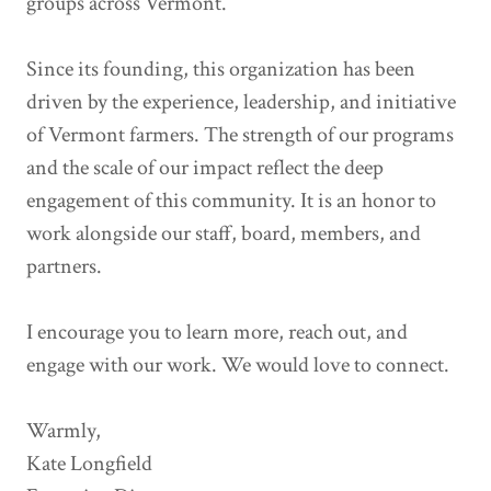
groups across Vermont.
Since its founding, this organization has been
driven by the experience, leadership, and initiative
of Vermont farmers. The strength of our programs
and the scale of our impact reflect the deep
engagement of this community. It is an honor to
work alongside our staff, board, members, and
partners.
I encourage you to learn more, reach out, and
engage with our work. We would love to connect.
Warmly,
Kate Longfield