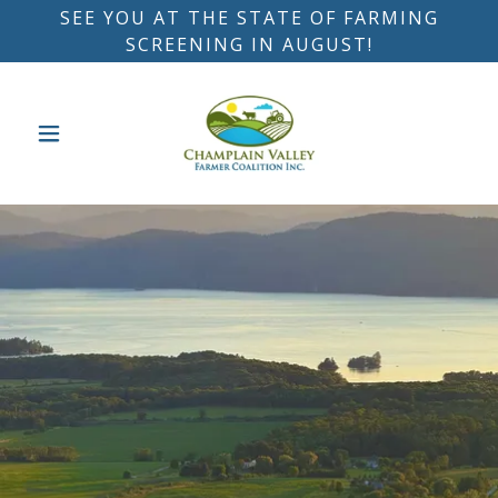
SEE YOU AT THE STATE OF FARMING
SCREENING IN AUGUST!