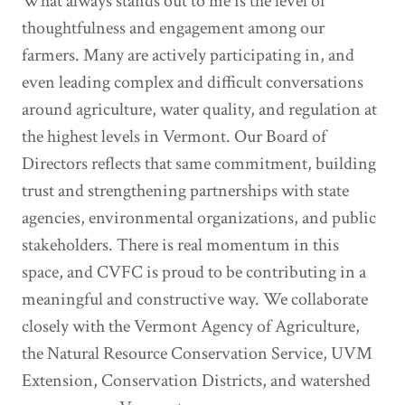
What always stands out to me is the level of
thoughtfulness and engagement among our
farmers. Many are actively participating in, and
even leading complex and difficult conversations
around agriculture, water quality, and regulation at
the highest levels in Vermont. Our Board of
Directors reflects that same commitment, building
trust and strengthening partnerships with state
agencies, environmental organizations, and public
stakeholders. There is real momentum in this
space, and CVFC is proud to be contributing in a
meaningful and constructive way. We collaborate
closely with the Vermont Agency of Agriculture,
the Natural Resource Conservation Service, UVM
Extension, Conservation Districts, and watershed