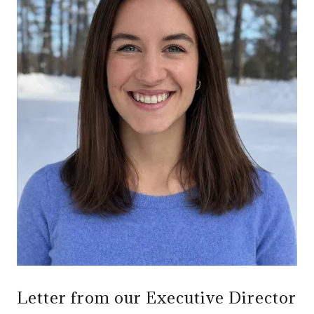
Letter from our Executive Director