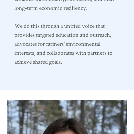
long-term economic resiliency.
We do this through a unified voice that
provides targeted education and outreach,
advocates for farmers’ environmental
interests, and collaborates with partners to
achieve shared goals.