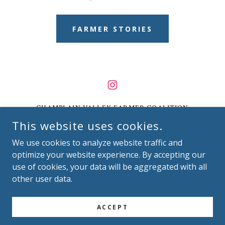
FARMER STORIES
CHAMPLAIN VALLEY FARMER COALITION
(CVFC)
This website uses cookies.
7056 US-7, UNIT C, NORTH FERRISBURGH, VT
We use cookies to analyze website traffic and
05473
optimize your website experience. By accepting our
use of cookies, your data will be aggregated with all
(802) 989-6712
|
INFO@CVFC-VT.COM
other user data.
COPYRIGHT © 2026
CHAMPLAIN VALLEY FARMER COALITION
ACCEPT
ALL RIGHTS RESERVED.